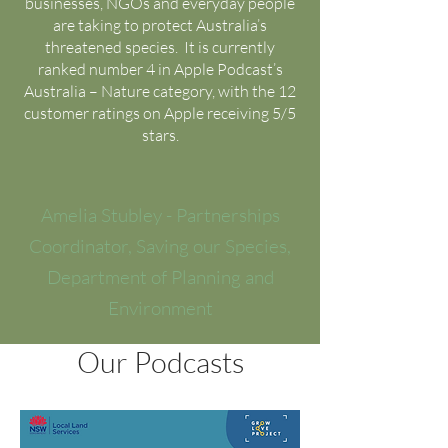
businesses, NGOs and everyday people
are taking to protect Australia’s
threatened species. It is currently
ranked number 4 in Apple Podcast’s
Australia – Nature category, with the 12
customer ratings on Apple receiving 5/5
stars.
Amelia Stubley - Partnerships
Coordinator, Saving our Species,
Department of Planning and
Environment
Our Podcasts