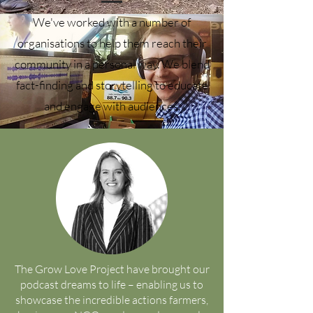
We've worked with a number of
organisations to help them reach their
community in a personal way. We blend
fact-finding and storytelling to educate
and engage with audiences.
The Grow Love Project have brought our
podcast dreams to life – enabling us to
showcase the incredible actions farmers,