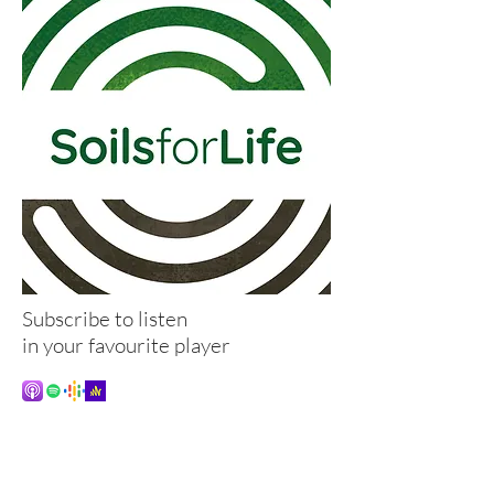
Subscribe to listen
in your favourite player