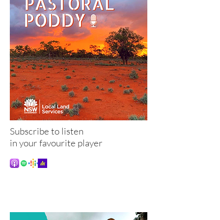
Subscribe to listen
in your favourite player