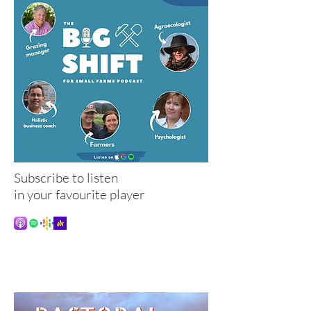
Subscribe to listen
in your favourite player