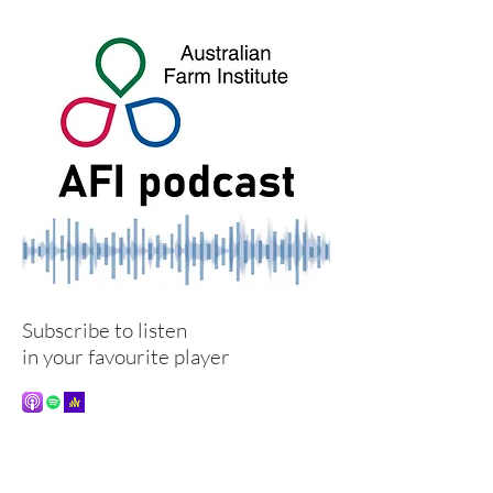
Subscribe to listen
in your favourite player