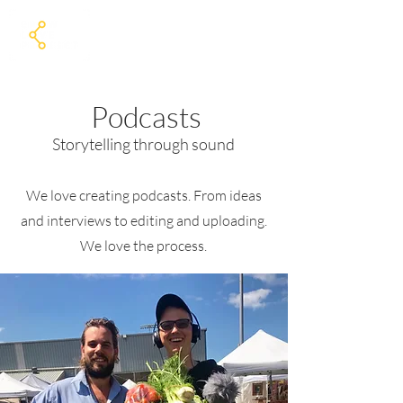
Podcasts
Storytelling through sound
We love creating podcasts. From ideas
and interviews to editing and uploading.
We love the process.