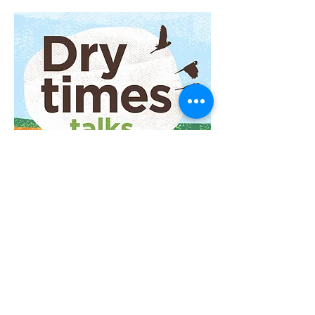
Subscribe to listen
in your favourite player