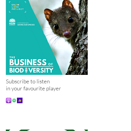
Subscribe to listen
in your favourite player