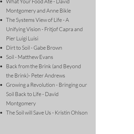
What Your Food Ate - David
Montgomery and Anne Bikle
The Systems View of Life - A
Unifying Vision - Fritjof Capra and
Pier Luigi Luisi
Dirt to Soil - Gabe Brown
Soil - Matthew Evans
Back from the Brink (and Beyond
the Brink)- Peter Andrews
Growing a Revolution - Bringing our
Soil Back to Life - David
Montgomery
The Soil will Save Us - Kristin Ohlson