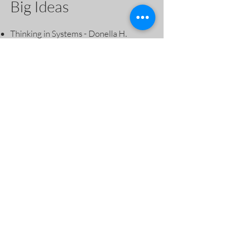
Big Ideas
Thinking in Systems - Donella H.
Meadows
Dark Emu - Bruce Pascoe
Braiding Sweetgrass - Robin Wall
Kimmerer
The Nature of Nature: Why We Need
the Wild by Enric Sala
The Book Of Hope: A Survival Guide
for Trying Times by Jane Goodall
The Nature Fix; why nature makes us
happier, healthier and more creative -
Florence Williams
Drawdown - the most comprehensive
Plan ever proposed to Reverse Global