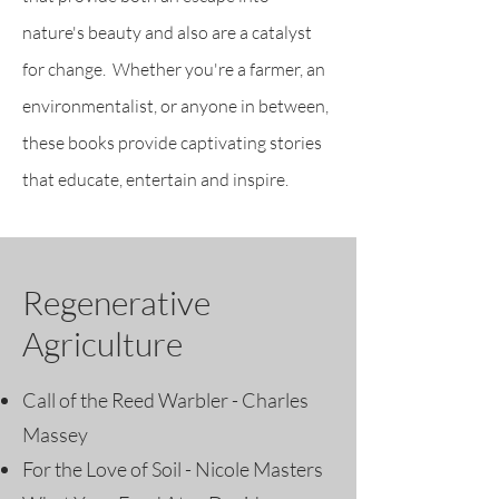
nature's beauty and also are a catalyst
for change. Whether you're a farmer, an
environmentalist, or anyone in between,
these books provide captivating stories
that educate, entertain and inspire.
Regenerative
Agriculture
Call of the Reed Warbler - Charles
Massey
For the Love of Soil - Nicole Masters