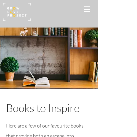
Books to Inspire
Here are a few of our favourite books
that provide both an escape into