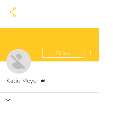
More actions
Follow
Admin
Katie Meyer