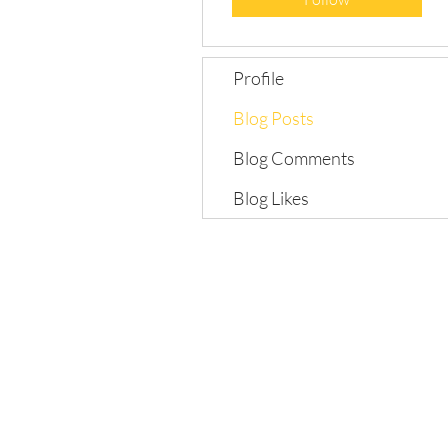
Profile
Blog Posts
Blog Comments
Blog Likes
©2018 by Grow Love Project