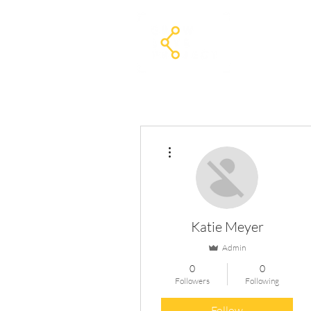
Home
The
More actions
Katie Meyer
Admin
0
0
Followers
Following
Follow